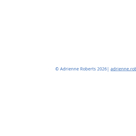
© Adrienne Roberts 2026|
adrienne.r