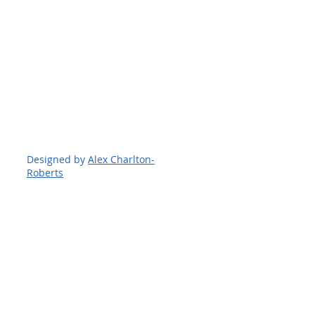
Designed by
Alex Charlton-
Roberts