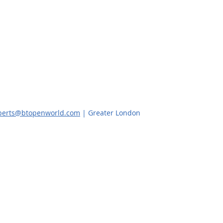
oberts@btopenworld.com
| Greater London