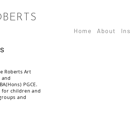
OBERTS
Home
About
In
s
e Roberts A
rt
t and
 BA(H
ons) PGCE.
 for children and
 groups and