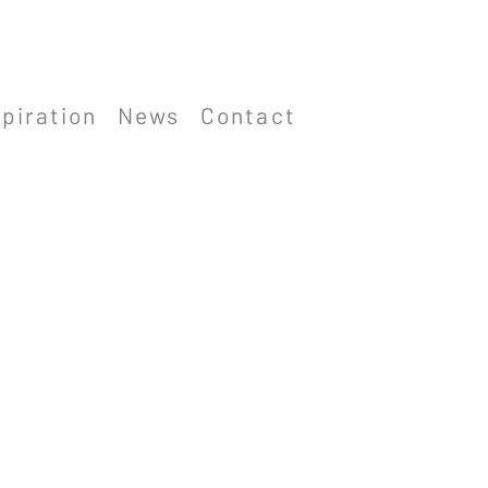
spiration
News
Contact