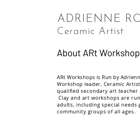
ADRIENNE R
Ceramic Artist
About ARt Workshop
ARt
Workshops is Run by Adrienn
Workshop
leader, Ceramic Artis
qualified
secondary
art teacher
Clay and art workshops are run
adults, including special needs
community groups of all ages.