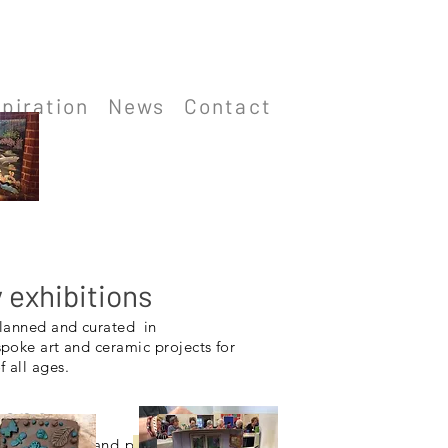
spiration
News
Contact
exhibitions
planned and curated in
spoke art and
ceramic
projects for
 all ages.
hops
 suit themes and projects. All