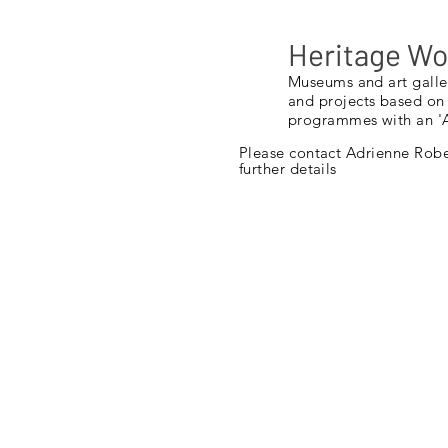
Heritage W
Museums and art galle
and projects based on
programmes with an 'A
Please contact
Adrienne
Rober
further details