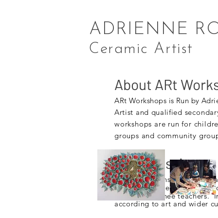
ADRIENNE R
Ceramic Artist
About ARt Work
ARt
Workshops is Run by Adri
Artist and qualified
secondar
workshops are run for childr
groups and community groups
Inset Sessions
Art and Clay Inset sessions c
Primary, and Secondary schoo
University
trainee teachers. I
according to art and wider c