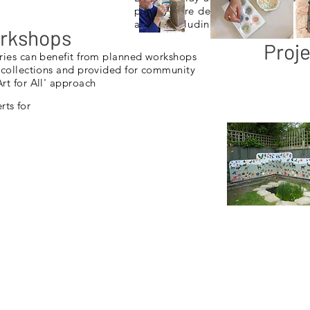
projects are designed to accommod
ability including special needs.
orkshops
Proje
ries can benefit from planned workshops
 collections and provided for community
rt for All' approach
ts for