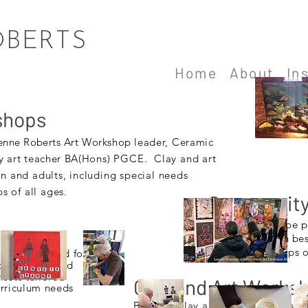
OBERTS
Home
About
In
shops
enne Roberts A
rt Workshop
leader, Ceramic
y
art teacher BA(H
ons) PGCE. Clay and art
en and adults, including special needs
 of all ages.
Community 
Exhibitions can be 
conjunction with be
community groups of
an be provided for
l teachers and
nsets tailored
Clay and Art Works
urriculum needs
Bespoke clay and art workshops to