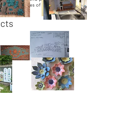
ate all ranges of
cts