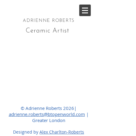
ADRIENNE ROBERTS
Ceramic Artist
© Adrienne Roberts 2026|
adrienne.roberts@btopenworld.com
|
Greater London
Designed by
Alex Charlton-Roberts