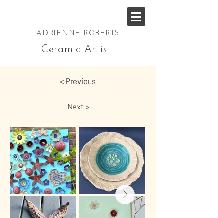
ADRIENNE ROBERTS
Ceramic Artist
< Previous
Next >