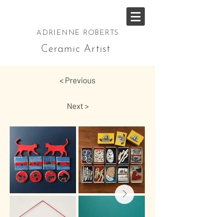
ADRIENNE ROBERTS
Ceramic Artist
< Previous
Next >