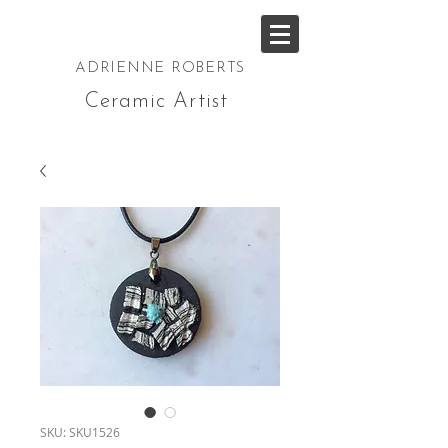
ADRIENNE ROBERTS
Ceramic Artist
SKU: SKU1526