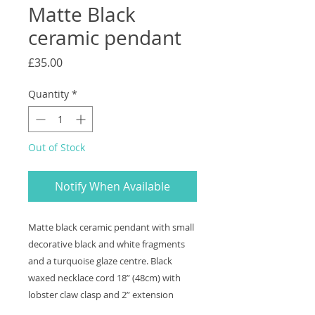
Matte Black
ceramic pendant
Price
£35.00
Quantity
*
Out of Stock
Notify When Available
Matte black ceramic pendant with small
decorative black and white fragments
and a turquoise glaze centre. Black
waxed necklace cord 18” (48cm) with
lobster claw clasp and 2” extension
chain. Pendant measures 3.5cm