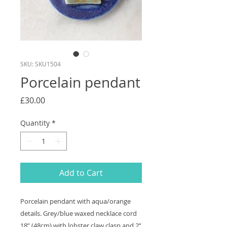
SKU: SKU1504
Porcelain pendant
Price
£30.00
Quantity
*
Add to Cart
Porcelain pendant with aqua/orange
details. Grey/blue waxed necklace cord
18” (48cm) with lobster claw clasp and 2”