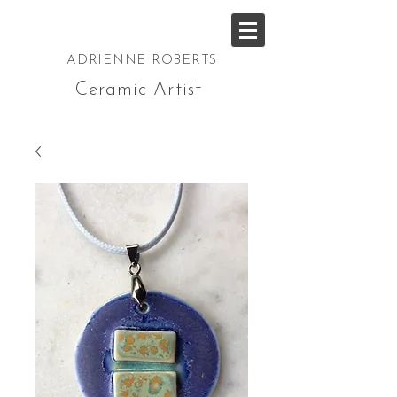
ADRIENNE ROBERTS
Ceramic Artist