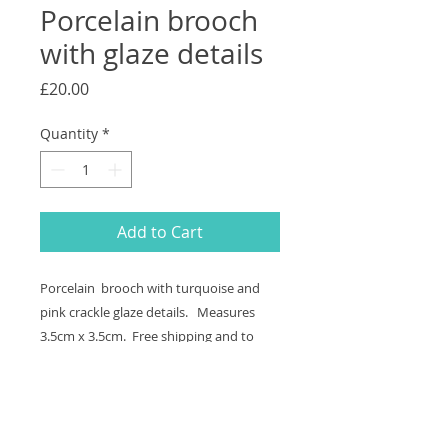
Porcelain brooch
with glaze details
Price
£20.00
Quantity
*
Add to Cart
Porcelain brooch with turquoise and
pink crackle glaze details. Measures
3.5cm x 3.5cm. Free shipping and to
send a gift direct add the address in
the"Add Note" section in Your Cart.
Returns