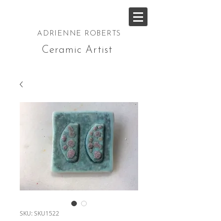
ADRIENNE ROBERTS
Ceramic Artist
SKU: SKU1522