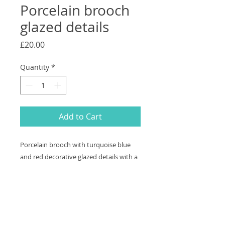
Porcelain brooch
glazed details
Price
£20.00
Quantity
*
Add to Cart
Porcelain brooch with turquoise blue
and red decorative glazed details with a
textured surface Measures 4.3cm x
4.4cm. Free shipping
Returns