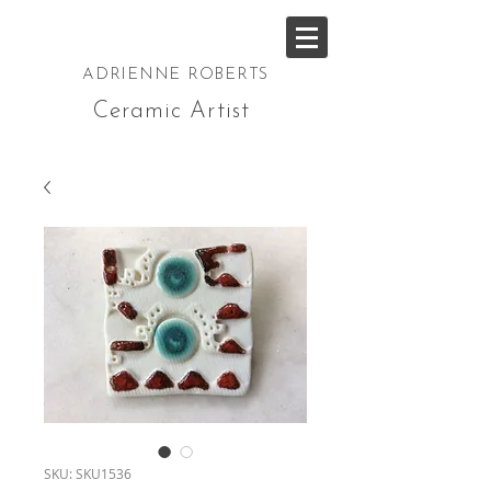
ADRIENNE ROBERTS
Ceramic Artist
SKU: SKU1536