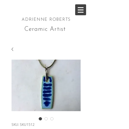
ADRIENNE ROBERTS
Ceramic Artist
SKU: SKU1512