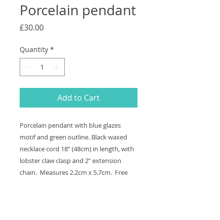
Porcelain pendant
Price
£30.00
Quantity
*
Add to Cart
Porcelain pendant with blue glazes
motif and green outline. Black waxed
necklace cord 18” (48cm) in length, with
lobster claw clasp and 2” extension
chain. Measures 2.2cm x 5.7cm. Free
shipping and to send a gift direct add
the address in the"Add Note" section in
Your Cart.