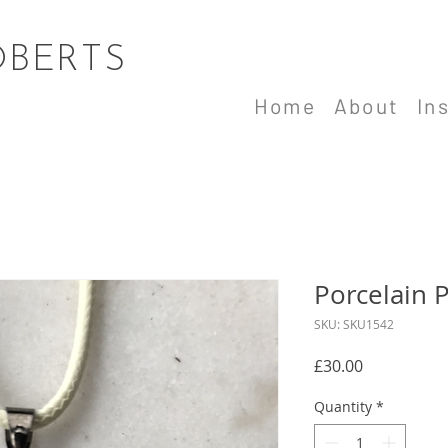
OBERTS
Home
About
In
Porcelain 
SKU: SKU1542
Price
£30.00
Quantity
*