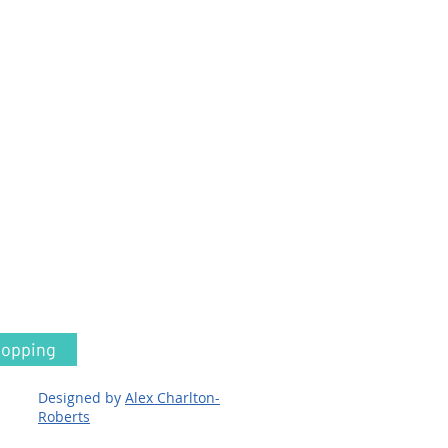
hopping
Designed by
Alex Charlton-
Roberts