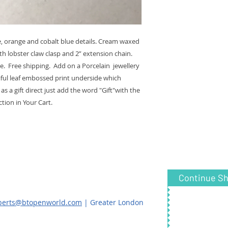
e, orange and cobalt blue details. Cream waxed
th lobster claw clasp and 2” extension chain.
. Free shipping. Add on a Porcelain jewellery
iful leaf embossed print underside which
s a gift direct just add the word "Gift"with the
tion in Your Cart.
Continue S
oberts@btopenworld.com
| Greater London