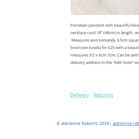
Porcelain pendant with beautiful blu
necklace cord 18” (48cm) in length, wi
Measures aooriximately 3.5cm square
bowl (see bowls) for £25 with a beaut
measures 9.5 x 6cm 7cm. Can be sent a
delivery address in the "Add Note" sec
Delivery
Returns
© Adrienne Roberts 2026|
adrienne.r