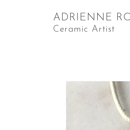
ADRIENNE R
Ceramic Artist