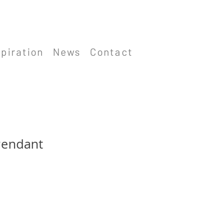
spiration
News
Contact
Pendant