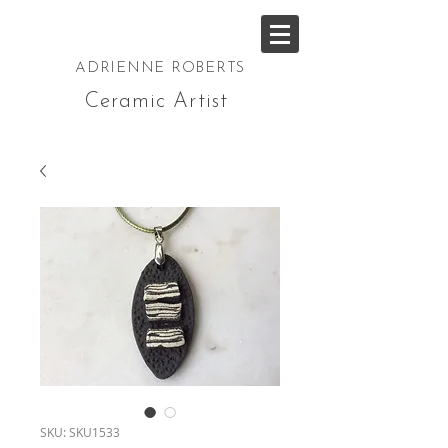
ADRIENNE ROBERTS
Ceramic Artist
SKU: SKU1533