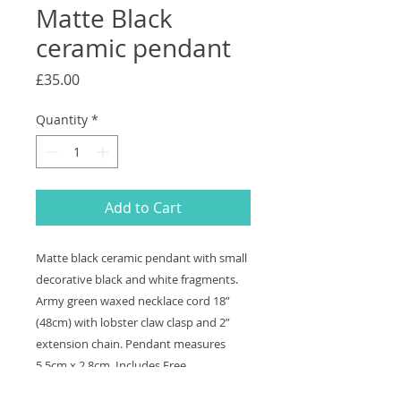
Matte Black
ceramic pendant
Price
£35.00
Quantity
*
Add to Cart
Matte black ceramic pendant with small
decorative black and white fragments.
Army green waxed necklace cord 18”
(48cm) with lobster claw clasp and 2”
extension chain. Pendant measures
5.5cm x 2.8cm. Includes Free
shipping and to send a gift direct add