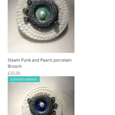
Steam Punk and Pearls porcelain
Brooch
Price
£25.00
Limited edition