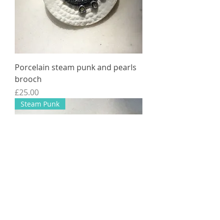
Porcelain steam punk and pearls
brooch
Price
£25.00
Steam Punk