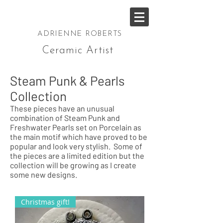
ADRIENNE ROBERTS
Ceramic Artist
Steam Punk & Pearls
Collection
These pieces have an unusual
combination of Steam Punk and
Freshwater Pearls set on Porcelain as
the main motif which have proved to be
popular and look very stylish. Some of
the pieces are a limited edition but the
collection will be growing as I create
some new designs.
Christmas gift!