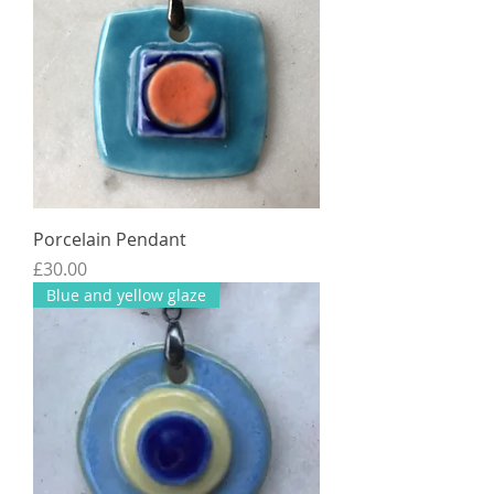
Porcelain Pendant
Price
£30.00
Blue and yellow glaze