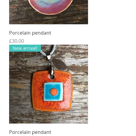
Porcelain pendant
Price
£30.00
New arrival!
Porcelain pendant