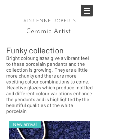
ADRIENNE ROBERTS
Ceramic Artist
Funky collection
Bright colour glazes give a vibrant feel
to these porcelain pendants and the
collection is growing. They are a little
more chunky and there are more
exciting colour combinations to come.
Reactive glazes which produce mottled
and different colour variations enhance
the pendants and is highlighted by the
beautiful qualities of the white
porcelain
New arrival