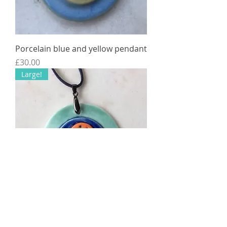
Porcelain blue and yellow pendant
Price
£30.00
Large!
Porcelain Pendant