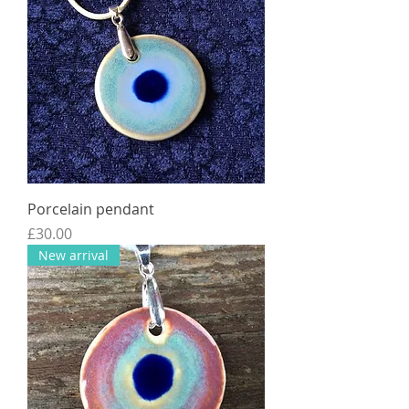
Porcelain pendant
Price
£30.00
New arrival