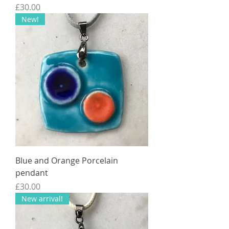
Price
£30.00
New!
Blue and Orange Porcelain
pendant
Price
£30.00
New arrival!