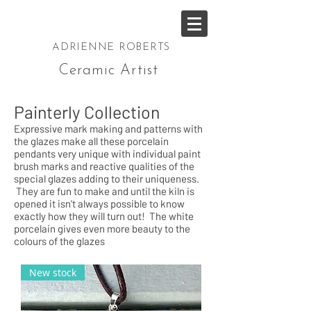
ADRIENNE ROBERTS
Ceramic Artist
Painterly Collection
Expressive mark making and patterns with
the glazes make all these porcelain
pendants very unique with individual paint
brush marks and reactive qualities of the
special glazes adding to their uniqueness.
They are fun to make and until the kiln is
opened it isn't always possible to know
exactly how they will turn out! The white
porcelain gives even more beauty to the
colours of the glazes
New stock