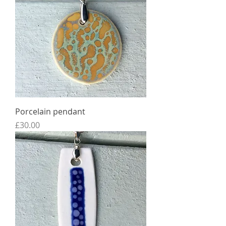
Porcelain pendant
Price
£30.00