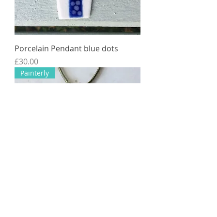
Porcelain Pendant blue dots
Price
£30.00
Painterly
Porcelain pendant